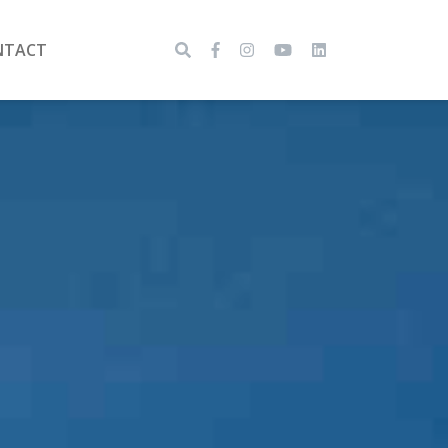
NTACT