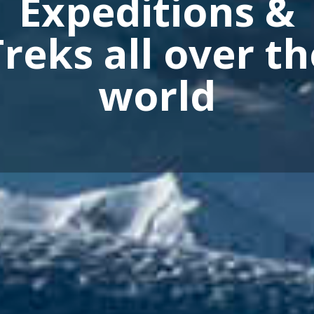
Imagine