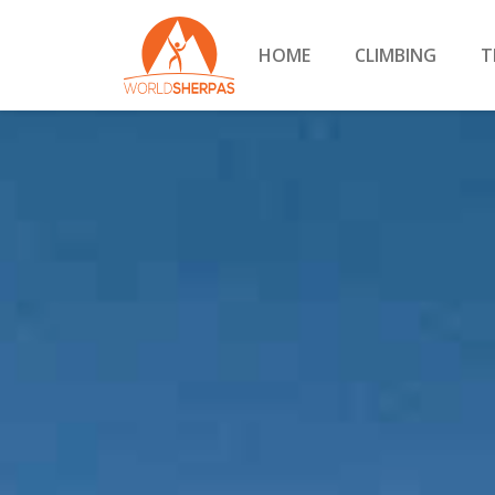
HOME
CLIMBING
T