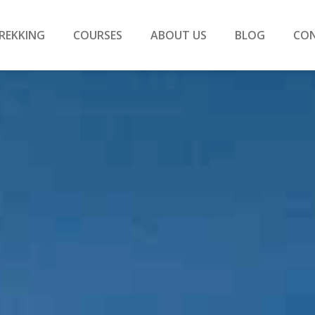
REKKING
COURSES
ABOUT US
BLOG
CO