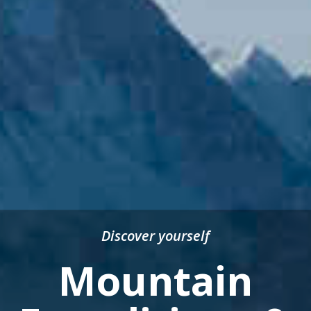
Discover yourself