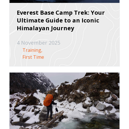
Everest Base Camp Trek: Your
Ultimate Guide to an Iconic
Himalayan Journey
4 November 2025
Training
First Time