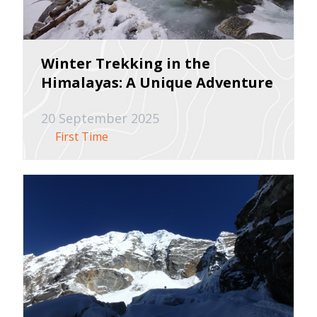
Winter Trekking in the
Himalayas: A Unique Adventure
20 September 2025
First Time