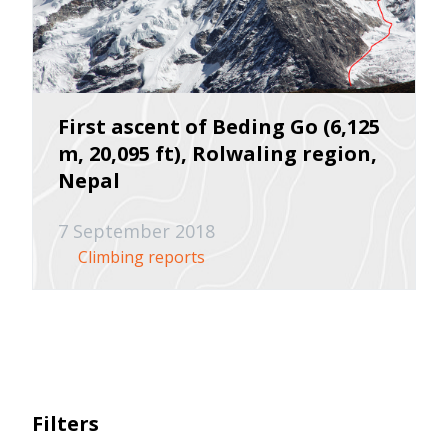
First ascent of Beding Go (6,125
m, 20,095 ft), Rolwaling region,
Nepal
7 September 2018
Climbing reports
Filters