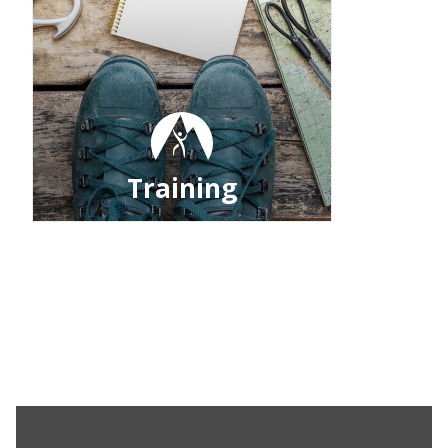
Training