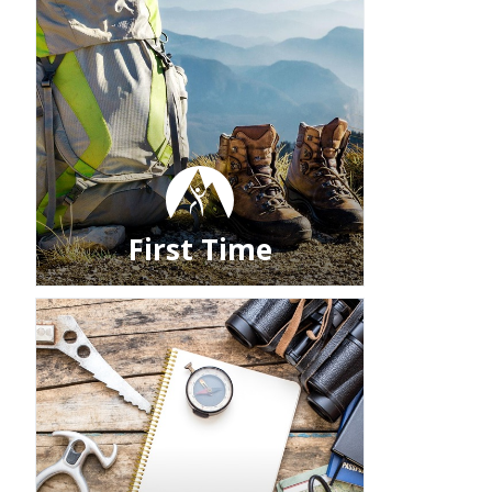
First Time