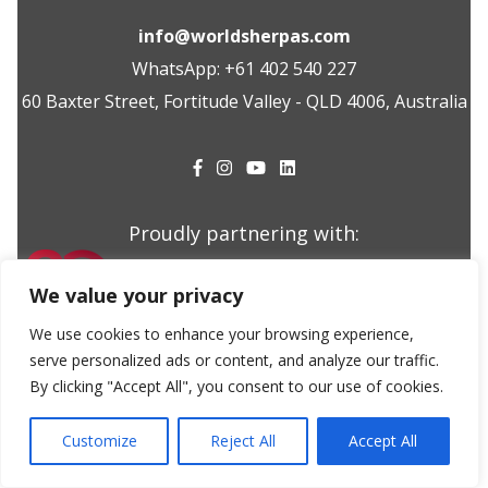
info@worldsherpas.com
WhatsApp: +61 402 540 227
60 Baxter Street, Fortitude Valley - QLD 4006, Australia
Proudly partnering with:
We value your privacy
We use cookies to enhance your browsing experience,
serve personalized ads or content, and analyze our traffic.
©2025 WorldSherpas
Made with
by
Cherry Pulp
By clicking "Accept All", you consent to our use of cookies.
Customize
Reject All
Accept All