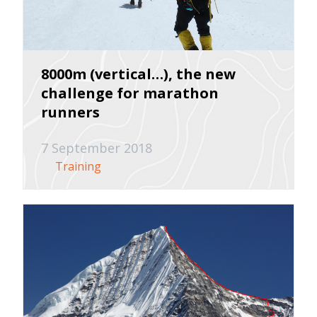
8000m (vertical…), the new
challenge for marathon
runners
7 September 2018
Training