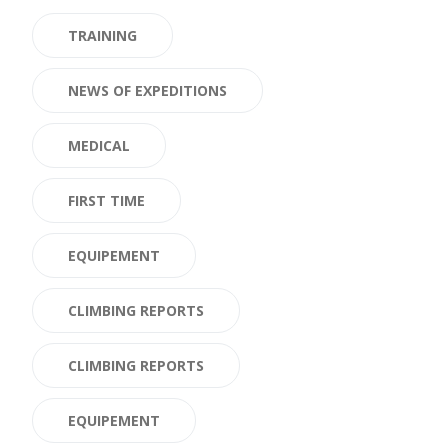
TRAINING
NEWS OF EXPEDITIONS
MEDICAL
FIRST TIME
EQUIPEMENT
CLIMBING REPORTS
CLIMBING REPORTS
EQUIPEMENT