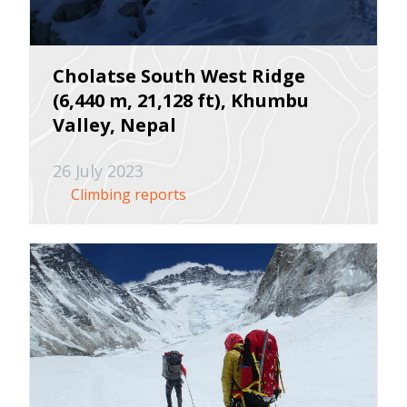
Cholatse South West Ridge
(6,440 m, 21,128 ft), Khumbu
Valley, Nepal
26 July 2023
Climbing reports