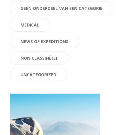
GEEN ONDERDEEL VAN EEN CATEGORIE
MEDICAL
NEWS OF EXPEDITIONS
NON CLASSIFIÉ(E)
UNCATEGORIZED